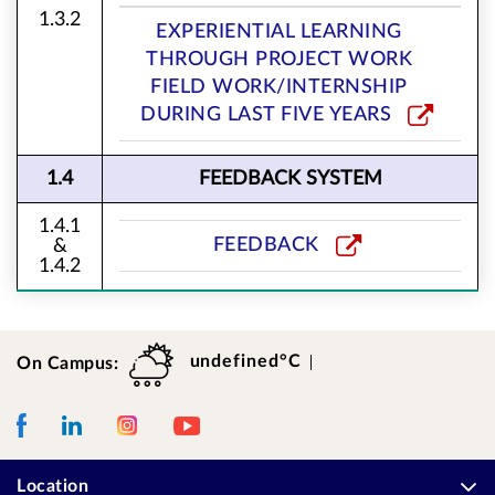
1.3.2
EXPERIENTIAL LEARNING
THROUGH PROJECT WORK
FIELD WORK/INTERNSHIP
DURING LAST FIVE YEARS
1.4
FEEDBACK SYSTEM
1.4.1
FEEDBACK
&
1.4.2
undefined°C
On Campus:
Weather
Temperature
Facebook
LinkedIn
Instagram
Youtube
Location