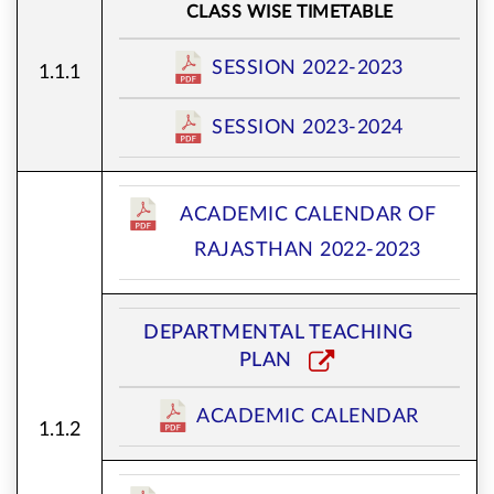
CLASS WISE TIMETABLE
SESSION 2022-2023
1.1.1
SESSION 2023-2024
ACADEMIC CALENDAR OF
RAJASTHAN 2022-2023
DEPARTMENTAL TEACHING
PLAN
ACADEMIC CALENDAR
1.1.2