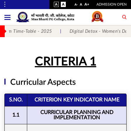
VISUAL
NORMAL
INCREASE
A
A
STANDARD
A+
ADMISSION OPEN
DECREASE
A
A-
ASSIST
FONT
FONT
FONT
Toggle
Menu
SIZE
SIZE
SIZE
 Exam Time-Table - 2025
Digital Detox - Women's Day 
No.
1
CRITERIA 1
for
5
Curricular Aspects
Years
Running...
S.NO.
CRITERION KEY INDICATOR NAME
CURRICULAR PLANNING AND
1.1
IMPLEMENTATION