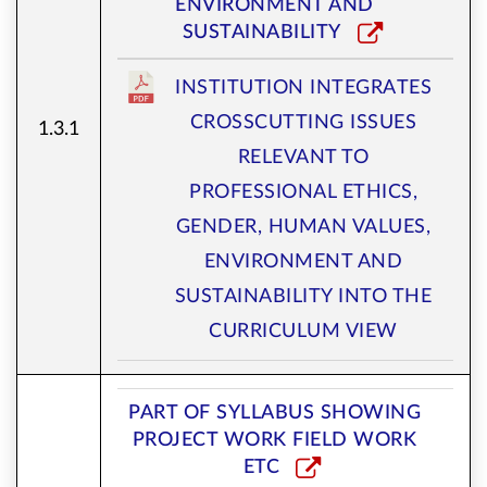
ENVIRONMENT AND
SUSTAINABILITY
INSTITUTION INTEGRATES
CROSSCUTTING ISSUES
1.3.1
RELEVANT TO
PROFESSIONAL ETHICS,
GENDER, HUMAN VALUES,
ENVIRONMENT AND
SUSTAINABILITY INTO THE
CURRICULUM VIEW
PART OF SYLLABUS SHOWING
PROJECT WORK FIELD WORK
ETC