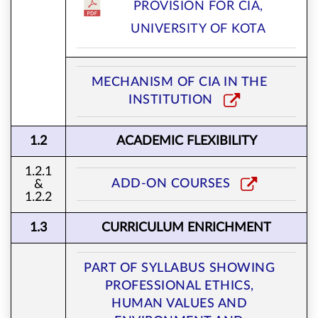
PROVISION FOR CIA,
UNIVERSITY OF KOTA
MECHANISM OF CIA IN THE
INSTITUTION
1.2
ACADEMIC FLEXIBILITY
1.2.1
ADD-ON COURSES
&
1.2.2
1.3
CURRICULUM ENRICHMENT
PART OF SYLLABUS SHOWING
PROFESSIONAL ETHICS,
HUMAN VALUES AND