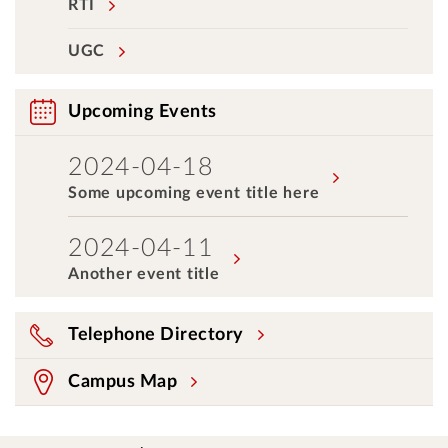
RTI
UGC
Upcoming Events
2024-04-18
Some upcoming event title here
2024-04-11
Another event title
Telephone Directory
Campus Map