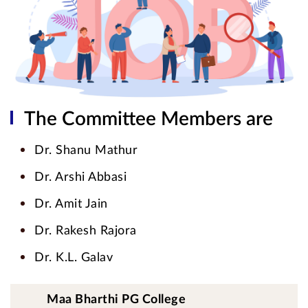
The Committee Members are
Dr. Shanu Mathur
Dr. Arshi Abbasi
Dr. Amit Jain
Dr. Rakesh Rajora
Dr. K.L. Galav
Maa Bharthi PG College