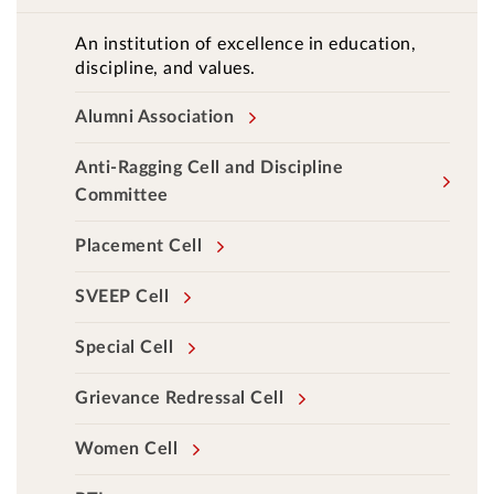
An institution of excellence in education,
discipline, and values.
Alumni Association
Anti-Ragging Cell and Discipline
Committee
Placement Cell
SVEEP Cell
Special Cell
Grievance Redressal Cell
Women Cell