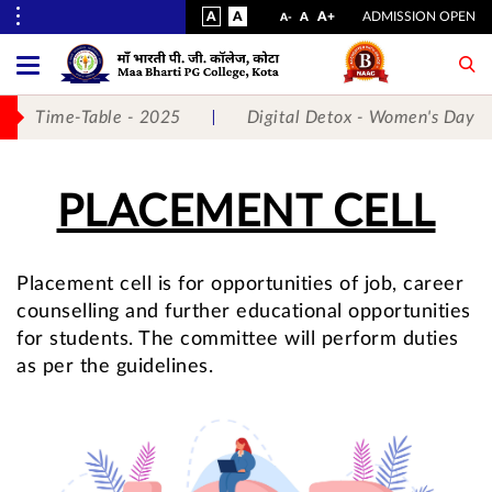
VISUAL
NORMAL
INCREASE
A
A
STANDARD
A+
ADMISSION OPEN
DECREASE
A
A-
ASSIST
FONT
FONT
FONT
Toggle
Menu
SIZE
SIZE
SIZE
xam Time-Table - 2025
Digital Detox - Women's Day No
PLACEMENT CELL
Placement cell is for opportunities of job, career
counselling and further educational opportunities
for students. The committee will perform duties
as per the guidelines.