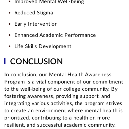
Improved Mental Well-being
Reduced Stigma
Early Intervention
Enhanced Academic Performance
Life Skills Development
CONCLUSION
In conclusion, our Mental Health Awareness
Program is a vital component of our commitment
to the well-being of our college community. By
fostering awareness, providing support, and
integrating various activities, the program strives
to create an environment where mental health is
prioritized, contributing to a healthier, more
resilient, and successful academic community.