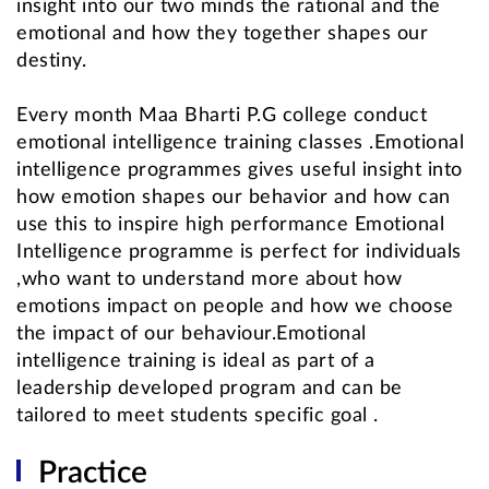
insight into our two minds the rational and the
emotional and how they together shapes our
destiny.
Every month Maa Bharti P.G college conduct
emotional intelligence training classes .Emotional
intelligence programmes gives useful insight into
how emotion shapes our behavior and how can
use this to inspire high performance Emotional
Intelligence programme is perfect for individuals
,who want to understand more about how
emotions impact on people and how we choose
the impact of our behaviour.Emotional
intelligence training is ideal as part of a
leadership developed program and can be
tailored to meet students specific goal .
Practice