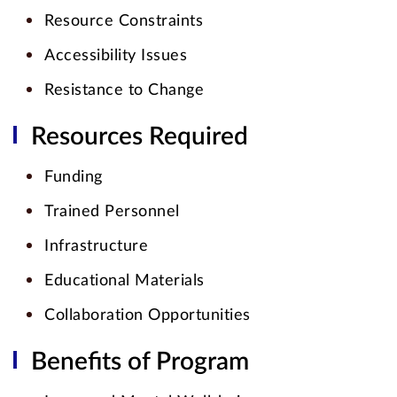
Resource Constraints
Accessibility Issues
Resistance to Change
Resources Required
Funding
Trained Personnel
Infrastructure
Educational Materials
Collaboration Opportunities
Benefits of Program