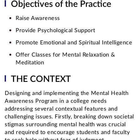
Objectives of the Practice
Raise Awareness
Provide Psychological Support
Promote Emotional and Spiritual Intelligence
Offer Classes for Mental Relaxation &
Meditation
THE CONTEXT
Designing and implementing the Mental Health
Awareness Program in a college needs
addressing several contextual features and
challenging issues. Firstly, breaking down societal
stigmas surrounding mental health was crucial
and required to encourage students and faculty