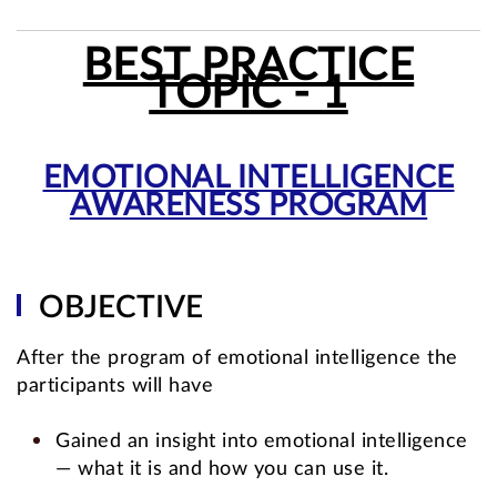
BEST PRACTICE
TOPIC - 1
EMOTIONAL INTELLIGENCE
AWARENESS PROGRAM
OBJECTIVE
After the program of emotional intelligence the
participants will have
Gained an insight into emotional intelligence
— what it is and how you can use it.