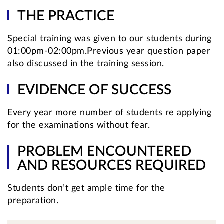
THE PRACTICE
Special training was given to our students during
01:00pm-02:00pm.Previous year question paper
also discussed in the training session.
EVIDENCE OF SUCCESS
Every year more number of students re applying
for the examinations without fear.
PROBLEM ENCOUNTERED
AND RESOURCES REQUIRED
Students don’t get ample time for the
preparation.