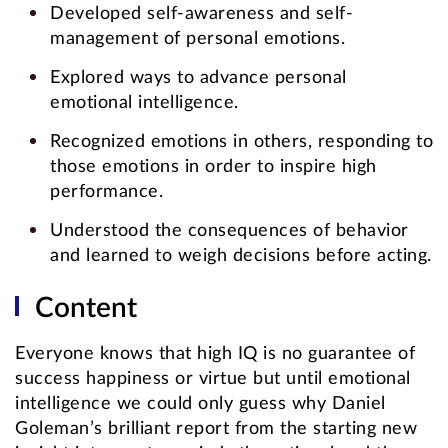
Developed self-awareness and self-
management of personal emotions.
Explored ways to advance personal
emotional intelligence.
Recognized emotions in others, responding to
those emotions in order to inspire high
performance.
Understood the consequences of behavior
and learned to weigh decisions before acting.
Content
Everyone knows that high IQ is no guarantee of
success happiness or virtue but until emotional
intelligence we could only guess why Daniel
Goleman’s brilliant report from the starting new