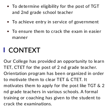
To determine eligibility for the post of TGT
and 2nd grade school teacher
To achieve entry in service of government
To ensure them to crack the exam in easier
manner
CONTEXT
Our College has provided an opportunity to learn
TET, CTET for the post of 2 nd grade teacher.
Orientation program has been organized in order
to motivate them to clear TET & CTET. It
motivates them to apply for the post like TGT & 2
nd grade teachers in various schools. A formal
training or coaching has given to the student to
crack the examinations.