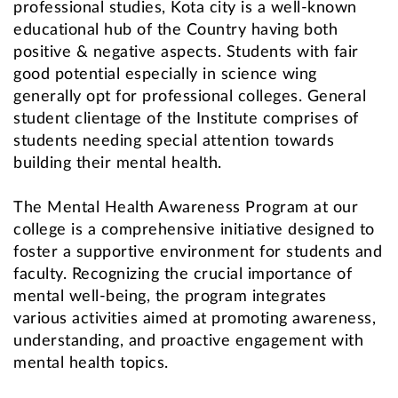
professional studies, Kota city is a well-known
educational hub of the Country having both
positive & negative aspects. Students with fair
good potential especially in science wing
generally opt for professional colleges. General
student clientage of the Institute comprises of
students needing special attention towards
building their mental health.
The Mental Health Awareness Program at our
college is a comprehensive initiative designed to
foster a supportive environment for students and
faculty. Recognizing the crucial importance of
mental well-being, the program integrates
various activities aimed at promoting awareness,
understanding, and proactive engagement with
mental health topics.