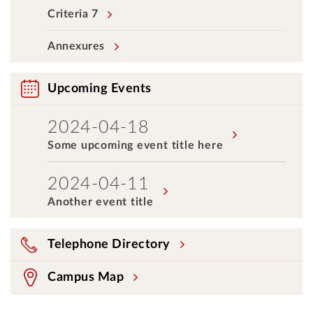
Criteria 7
Annexures
Upcoming Events
2024-04-18
Some upcoming event title here
2024-04-11
Another event title
Telephone Directory
Campus Map