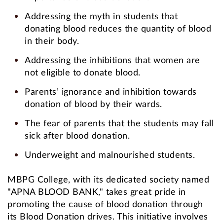
Addressing the myth in students that
donating blood reduces the quantity of blood
in their body.
Addressing the inhibitions that women are
not eligible to donate blood.
Parents’ ignorance and inhibition towards
donation of blood by their wards.
The fear of parents that the students may fall
sick after blood donation.
Underweight and malnourished students.
MBPG College, with its dedicated society named
"APNA BLOOD BANK," takes great pride in
promoting the cause of blood donation through
its Blood Donation drives. This initiative involves