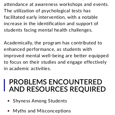
attendance at awareness workshops and events.
The utilization of psychological tests has
facilitated early intervention, with a notable
increase in the identification and support of
students facing mental health challenges.
Academically, the program has contributed to
enhanced performance, as students with
improved mental well-being are better equipped
to focus on their studies and engage effectively
in academic activities.
PROBLEMS ENCOUNTERED
AND RESOURCES REQUIRED
Shyness Among Students
Myths and Misconceptions