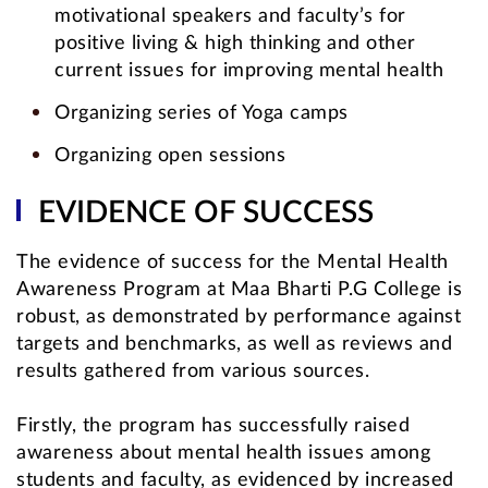
motivational speakers and faculty’s for
positive living & high thinking and other
current issues for improving mental health
Organizing series of Yoga camps
Organizing open sessions
EVIDENCE OF SUCCESS
The evidence of success for the Mental Health
Awareness Program at Maa Bharti P.G College is
robust, as demonstrated by performance against
targets and benchmarks, as well as reviews and
results gathered from various sources.
Firstly, the program has successfully raised
awareness about mental health issues among
students and faculty, as evidenced by increased