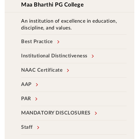
Maa Bharthi PG College
An institution of excellence in education,
discipline, and values.
Best Practice
Institutional Distinctiveness
NAAC Certificate
AAP
PAR
MANDATORY DISCLOSURES
Staff