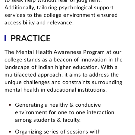
to seek help without fear of judgment.
Additionally, tailoring psychological support
services to the college environment ensured
accessibility and relevance.
PRACTICE
The Mental Health Awareness Program at our
college stands as a beacon of innovation in the
landscape of Indian higher education. With a
multifaceted approach, it aims to address the
unique challenges and constraints surrounding
mental health in educational institutions.
Generating a healthy & conducive
environment for one to one interaction
among students & faculty.
Organizing series of sessions with