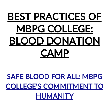
BEST PRACTICES OF
MBPG COLLEGE:
BLOOD DONATION
CAMP
SAFE BLOOD FOR ALL: MBPG
COLLEGE'S COMMITMENT TO
HUMANITY