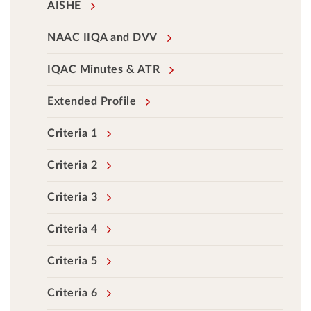
AISHE
NAAC IIQA and DVV
IQAC Minutes & ATR
Extended Profile
Criteria 1
Criteria 2
Criteria 3
Criteria 4
Criteria 5
Criteria 6