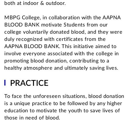
both at indoor & outdoor.
MBPG College, in collaboration with the AAPNA
BLOOD BANK motivate Students from our
college voluntarily donated blood, and they were
duly recognized with certificates from the
AAPNA BLOOD BANK. This initiative aimed to
involve everyone associated with the college in
promoting blood donation, contributing to a
healthy atmosphere and ultimately saving lives.
PRACTICE
To face the unforeseen situations, blood donation
is a unique practice to be followed by any higher
education to motivate the youth to save lives of
those in need of blood.