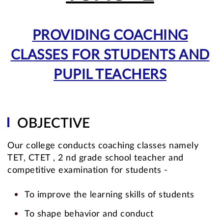
PROVIDING COACHING
CLASSES FOR STUDENTS AND
PUPIL TEACHERS
OBJECTIVE
Our college conducts coaching classes namely
TET, CTET , 2 nd grade school teacher and
competitive examination for students -
To improve the learning skills of students
To shape behavior and conduct