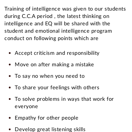
Training of intelligence was given to our students
during C.C.A period , the latest thinking on
intelligence and EQ will be shared with the
student and emotional intelligence program
conduct on following points which are
Accept criticism and responsibility
Move on after making a mistake
To say no when you need to
To share your feelings with others
To solve problems in ways that work for
everyone
Empathy for other people
Develop great listening skills