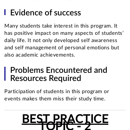
Evidence of success
Many students take interest in this program. It
has positive impact on many aspects of students’
daily life. It not only developed self awareness
and self management of personal emotions but
also academic achievements.
Problems Encountered and
Resources Required
Participation of students in this program or
events makes them miss their study time.
BEST PRACTICE
TOPIC - 2