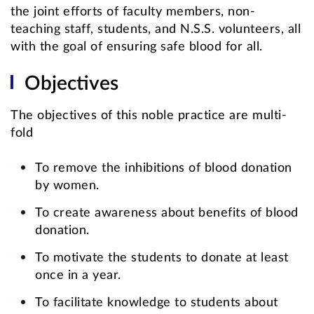
the joint efforts of faculty members, non-
teaching staff, students, and N.S.S. volunteers, all
with the goal of ensuring safe blood for all.
Objectives
The objectives of this noble practice are multi-
fold
To remove the inhibitions of blood donation
by women.
To create awareness about benefits of blood
donation.
To motivate the students to donate at least
once in a year.
To facilitate knowledge to students about