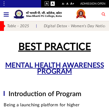
VISUAL
NORMAL
INCREASE
A
A
STANDARD
A+
ADMISSION OPEN
DECREASE
A
A-
ASSIST
FONT
FONT
FONT
Toggle
Menu
SIZE
SIZE
SIZE
Table - 2025
Digital Detox - Women's Day Notice
No.
1
BEST PRACTICE
for
5
MENTAL HEALTH AWARENESS
PROGRAM
Years
Running...
Introduction of Program
Being a launching platform for higher