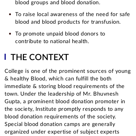
blood groups and blood donation.
To raise local awareness of the need for safe
blood and blood products for transfusion.
To promote unpaid blood donors to
contribute to national health.
THE CONTEXT
College is one of the prominent sources of young
& healthy Blood, which can fulfill the both
immediate & storing blood requirements of the
town. Under the leadership of Mr. Bhuvnesh
Gupta, a prominent blood donation promoter in
the society, Institute promptly responds to any
blood donation requirements of the society.
Special blood donation camps are generally
organized under expertise of subject experts