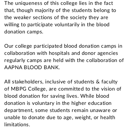
The uniqueness of this college lies in the fact
that, though majority of the students belong to
the weaker sections of the society they are
willing to participate voluntarily in the blood
donation camps.
Our college participated blood donation camps in
collaboration with hospitals and donor agencies
regularly camps are held with the collaboration of
AAPNA BLOOD BANK.
All stakeholders, inclusive of students & faculty
of MBPG College, are committed to the vision of
blood donation for saving lives. While blood
donation is voluntary in the higher education
department, some students remain unaware or
unable to donate due to age, weight, or health
limitations.