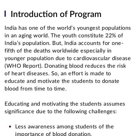
Introduction of Program
India has one of the world’s youngest populations
in an aging world. The youth constitute 22% of
India’s population. But, India accounts for one-
fifth of the deaths worldwide especially in
younger population due to cardiovascular disease
(WHO Report). Donating blood reduces the risk
of heart diseases. So, an effort is made to
educate and motivate the students to donate
blood from time to time.
Educating and motivating the students assumes
significance due to the following challenges:
Less awareness among students of the
importance of blood donation.